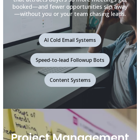
booked—and fewer opportunities slip away
—without you or your team chasing leads.
AI Cold Email Systems
Speed-to-lead Followup Bots
Content Systems
Project Management