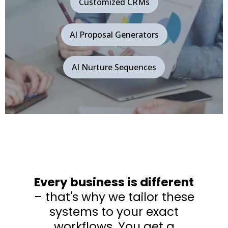
Customized CRMs
AI Proposal Generators
AI Nurture Sequences
Every business is different
– that's why we tailor these
systems to your exact
workflows. You get a