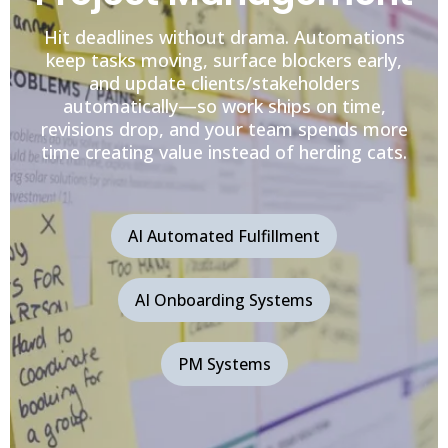
Hit deadlines without drama. Automations
keep tasks moving, surface blockers early,
and update clients/stakeholders
automatically—so work ships on time,
revisions drop, and your team spends more
time creating value instead of herding cats.
AI Automated Fulfillment
AI Onboarding Systems
PM Systems