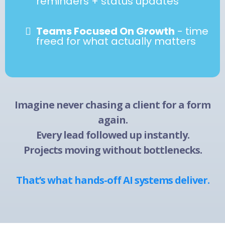
reminders + status updates
Teams Focused On Growth
- time
freed for what actually matters
Imagine never chasing a client for a form
again.
Every lead followed up instantly.
Projects moving without bottlenecks.
That’s what hands-off AI systems deliver.