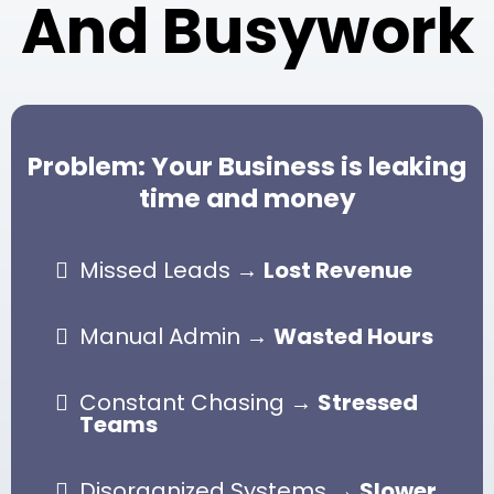
And Busywork
e
d
u
l
e
d
0
Problem: Your Business is leaking
7
:
time and money
0
9
A
M
Missed Leads →
Lost Revenue
Broadcast
Manual Admin →
Wasted Hours
Constant Chasing →
Stressed
Teams
Disorganized Systems →
Slower