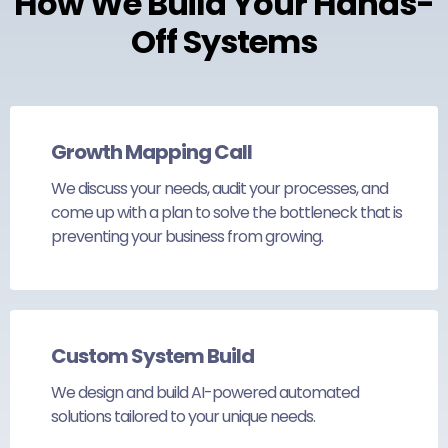
How We Build Your Hands-
Off Systems
Growth Mapping Call
We discuss your needs, audit your processes, and
come up with a plan to solve the bottleneck that is
preventing your business from growing.
Custom System Build
We design and build AI-powered automated
solutions tailored to your unique needs.