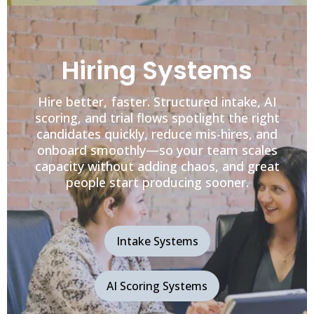
Hiring Systems
Hire better, faster. Structured intake, AI
scoring, and trial flows spotlight the right
candidates quickly, reduce mis-hires, and
onboard smoothly—so your team scales
capacity without adding chaos, and great
people start producing sooner.
Intake Systems
AI Scoring Systems