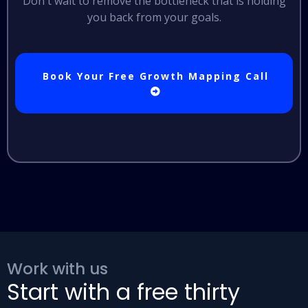
Don't wait to remove the bottleneck that is holding
you back from your goals.
Book Your Free Growth Mapping Call
Work with us
Start with a free thirty