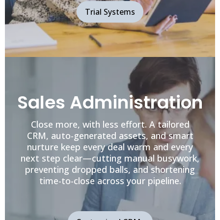
Trial Systems
Sales Administration
Close more, with less effort. A tailored
CRM, auto-generated assets, and smart
nurture keep every deal warm and every
next step clear—cutting manual busywork,
preventing dropped balls, and shortening
time-to-close across your pipeline.