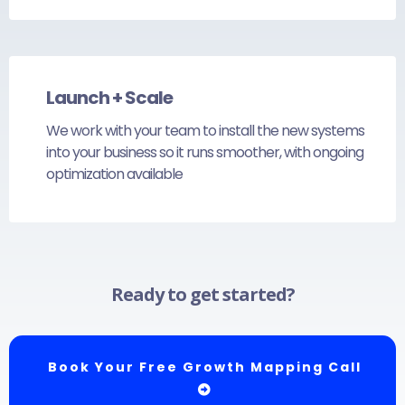
Launch + Scale
We work with your team to install the new systems
into your business so it runs smoother, with ongoing
optimization available
Ready to get started?
Book Your Free Growth Mapping Call