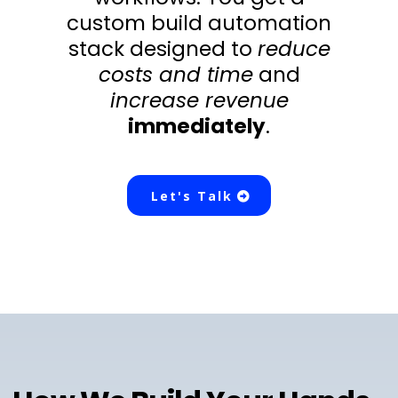
custom build automation
stack designed to
reduce
costs and time
and
increase revenue
immediately
.
Let's Talk