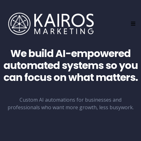
d
C
o
n
f
i
r
m
We build AI-empowered
e
d
automated systems so you
w
i
can focus on what matters.
t
h
Q
u
i
Custom AI automations for businesses and
n
professionals who want more growth, less busywork.
n
R
e
e
d
.