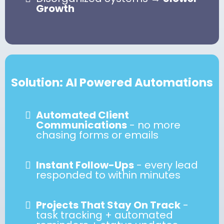
Growth
Solution: AI Powered Automations
Automated Client
Communications
- no more
chasing forms or emails
Instant Follow-Ups
- every lead
responded to within minutes
Projects That Stay On Track
-
task tracking + automated