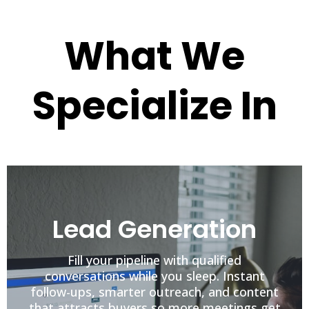
What We
Specialize In
Lead Generation
Fill your pipeline with qualified
conversations while you sleep. Instant
follow-ups, smarter outreach, and content
that attracts buyers so more meetings get