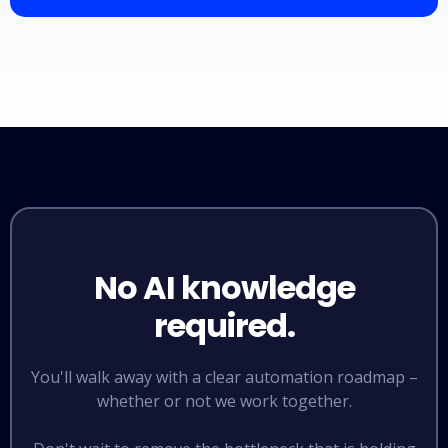
No AI knowledge
required.
You'll walk away with a clear automation roadmap –
whether or not we work together.